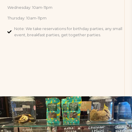
Wednesday: 10am-11pm
Thursday: 10am-11pm
Note: We take reservations for birthday parties, any small
event, breakfast parties, get together parties.