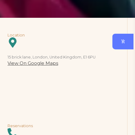
Location
15 brick lane, London, United Kingdom, E1 6PU
View On Google Maps
Reservations