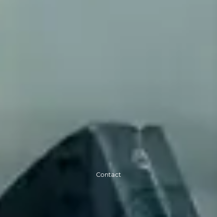
Contact