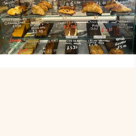
Contact
Name
*
First
Last
Email
*