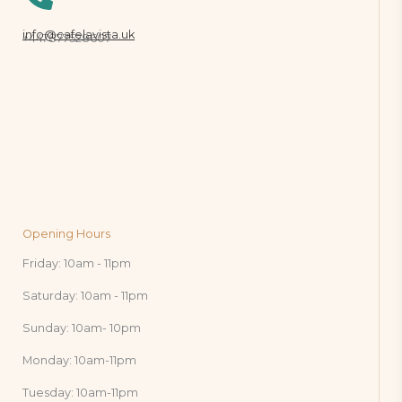
info@cafelavista.uk
+447877528607
Opening Hours
Friday: 10am - 11pm
Saturday: 10am - 11pm
Sunday: 10am- 10pm
Monday: 10am-11pm
Tuesday: 10am-11pm