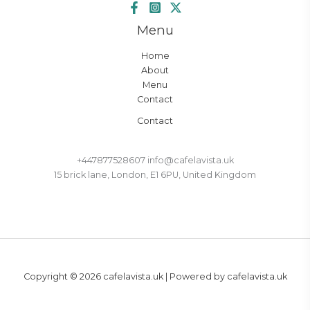
Menu
Home
About
Menu
Contact
Contact
+447877528607 info@cafelavista.uk
15 brick lane, London, E1 6PU, United Kingdom
Copyright © 2026 cafelavista.uk | Powered by cafelavista.uk