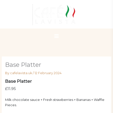
Skip
to
content
Base Platter
By
cafelavista.uk
/
12 February 2024
Base Platter
£11.95
Milk chocolate sauce + Fresh strawberries + Bananas + Waffle
Pieces.