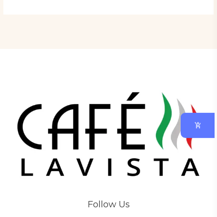
Follow Us