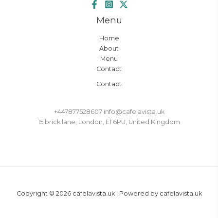
Menu
Home
About
Menu
Contact
Contact
+447877528607 info@cafelavista.uk
15 brick lane, London, E1 6PU, United Kingdom
Copyright © 2026 cafelavista.uk | Powered by cafelavista.uk