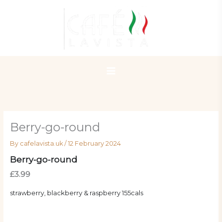
Skip
to
content
Berry-go-round
By
cafelavista.uk
/
12 February 2024
Berry-go-round
£3.99
strawberry, blackberry & raspberry 155cals