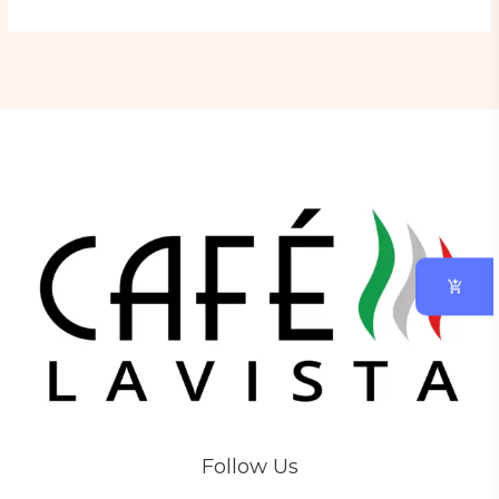
Follow Us