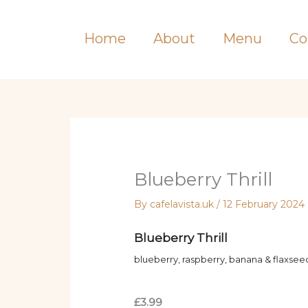
Skip
to
Home
About
Menu
Co
content
Blueberry Thrill
By
cafelavista.uk
/
12 February 2024
Blueberry Thrill
blueberry, raspberry, banana & flaxseed
£3.99