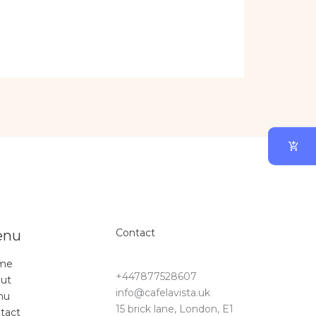
Contact
enu
me
+447877528607
ut
info@cafelavista.uk
nu
15 brick lane, London, E1
tact