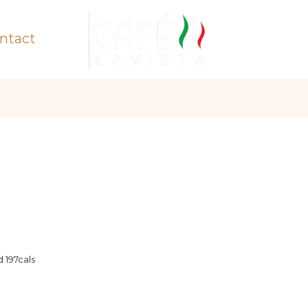
ntact
 197cals