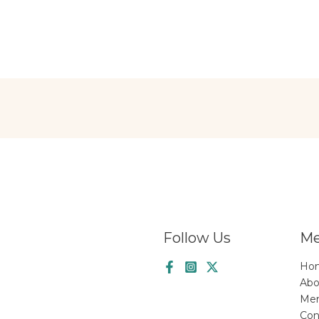
Follow Us
M
Ho
Abo
Me
Con