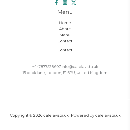
Menu
Home
About
Menu
Contact
Contact
+447877528607 info@cafelavista.uk
15 brick lane, London, E1 6PU, United Kingdom
Copyright © 2026 cafelavista.uk | Powered by cafelavista.uk