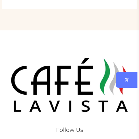
Follow Us