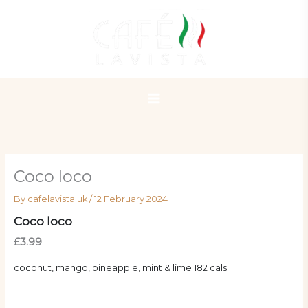
Skip
to
content
Coco loco
By
cafelavista.uk
/
12 February 2024
Coco loco
£3.99
coconut, mango, pineapple, mint & lime 182 cals