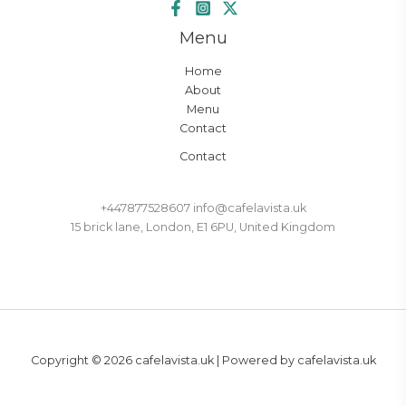
Menu
Home
About
Menu
Contact
Contact
+447877528607 info@cafelavista.uk
15 brick lane, London, E1 6PU, United Kingdom
Copyright © 2026 cafelavista.uk | Powered by cafelavista.uk