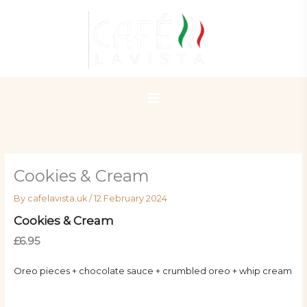
Skip
to
content
Cookies & Cream
By
cafelavista.uk
/
12 February 2024
Cookies & Cream
£6.95
Oreo pieces + chocolate sauce + crumbled oreo + whip cream