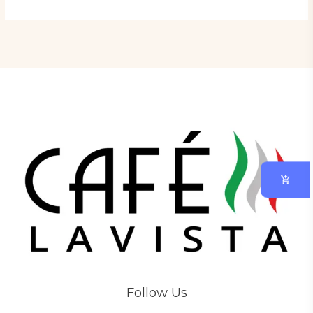
Follow Us