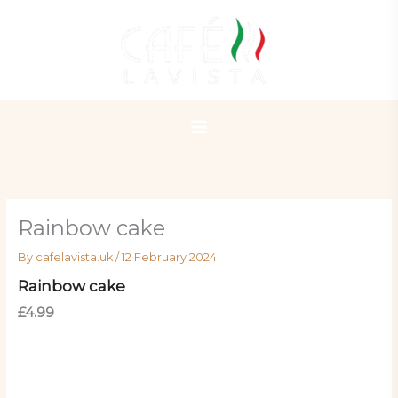
Skip
to
content
Rainbow cake
By
cafelavista.uk
/
12 February 2024
Rainbow cake
£4.99