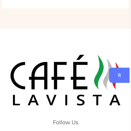
Follow Us