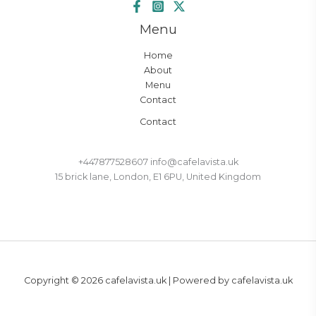
Menu
Home
About
Menu
Contact
Contact
+447877528607 info@cafelavista.uk
15 brick lane, London, E1 6PU, United Kingdom
Copyright © 2026 cafelavista.uk | Powered by cafelavista.uk