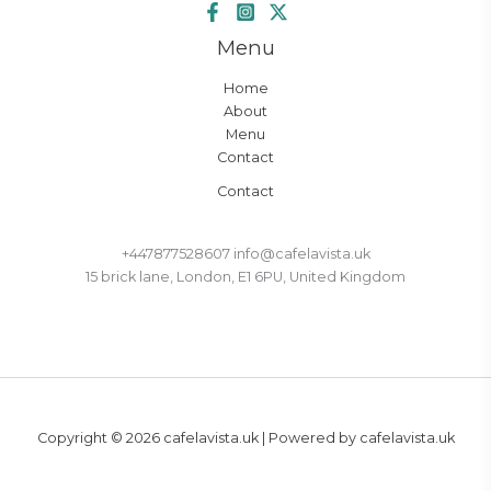
Menu
Home
About
Menu
Contact
Contact
+447877528607 info@cafelavista.uk
15 brick lane, London, E1 6PU, United Kingdom
Copyright © 2026 cafelavista.uk | Powered by cafelavista.uk