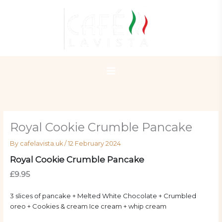
Skip
to
content
Royal Cookie Crumble Pancake
By
cafelavista.uk
/
12 February 2024
Royal Cookie Crumble Pancake
£9.95
3 slices of pancake + Melted White Chocolate + Crumbled
oreo + Cookies & cream Ice cream + whip cream