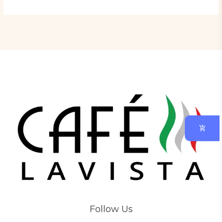
Follow Us