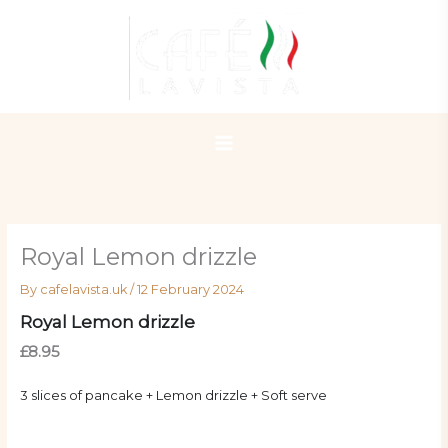
Skip
to
content
Royal Lemon drizzle
By
cafelavista.uk
/
12 February 2024
Royal Lemon drizzle
£8.95
3 slices of pancake + Lemon drizzle + Soft serve