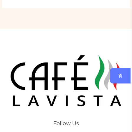
Follow Us