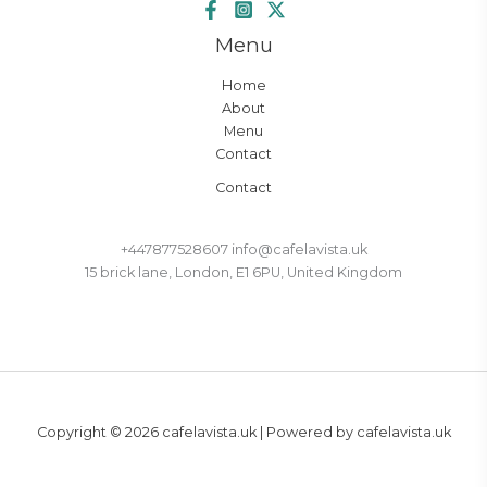
Menu
Home
About
Menu
Contact
Contact
+447877528607 info@cafelavista.uk
15 brick lane, London, E1 6PU, United Kingdom
Copyright © 2026 cafelavista.uk | Powered by cafelavista.uk