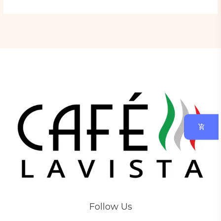
Follow Us