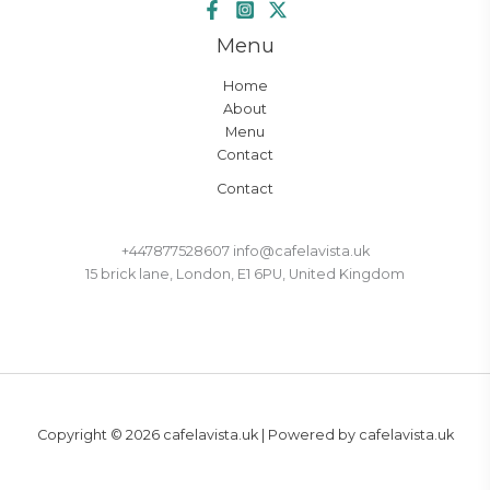
Menu
Home
About
Menu
Contact
Contact
+447877528607 info@cafelavista.uk
15 brick lane, London, E1 6PU, United Kingdom
Copyright © 2026 cafelavista.uk | Powered by cafelavista.uk