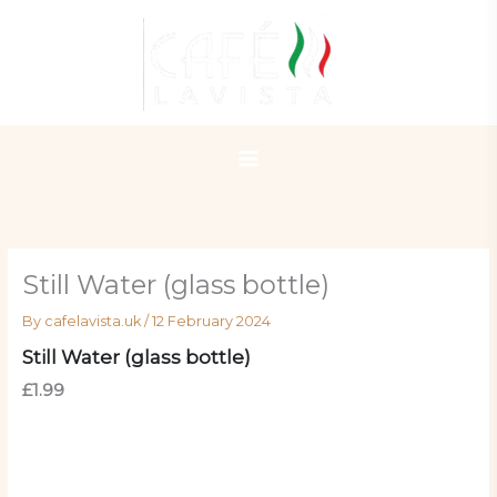
Skip
to
content
Still Water (glass bottle)
By
cafelavista.uk
/
12 February 2024
Still Water (glass bottle)
£1.99