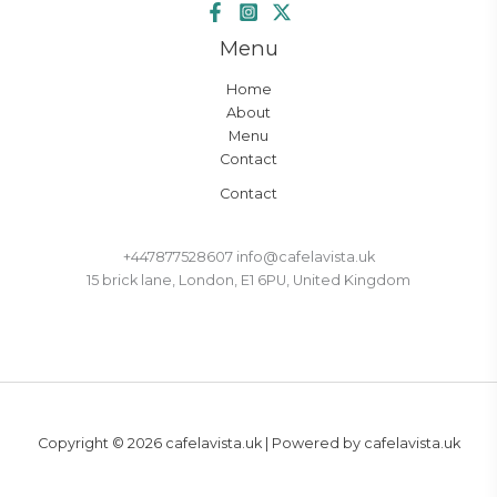
Menu
Home
About
Menu
Contact
Contact
+447877528607 info@cafelavista.uk
15 brick lane, London, E1 6PU, United Kingdom
Copyright © 2026 cafelavista.uk | Powered by cafelavista.uk