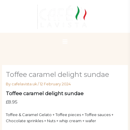
Skip
to
content
Toffee caramel delight sundae
By
cafelavista.uk
/
12 February 2024
Toffee caramel delight sundae
£8.95
Toffee & Caramel Gelato + Toffee pieces + Toffee sauces +
Chocolate sprinkles + Nuts + whip cream + wafer