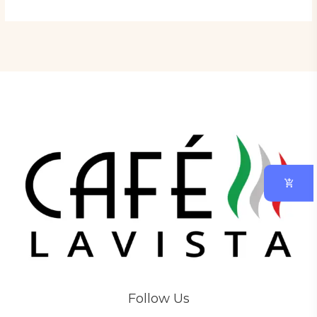
Follow Us